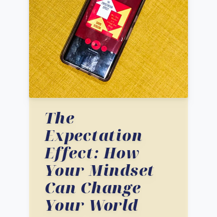
The
Expectation
Effect: How
Your Mindset
Can Change
Your World