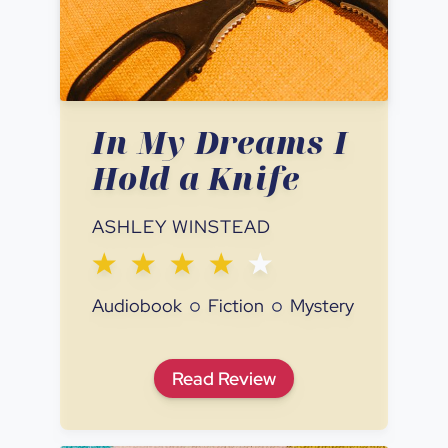
In My Dreams I
Hold a Knife
ASHLEY WINSTEAD
Audiobook
Fiction
Mystery
In My Dreams I Hold a Knife
Read
Review