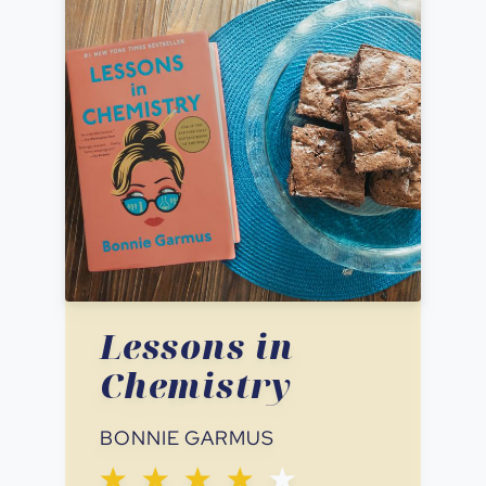
Lessons in
Chemistry
BONNIE GARMUS