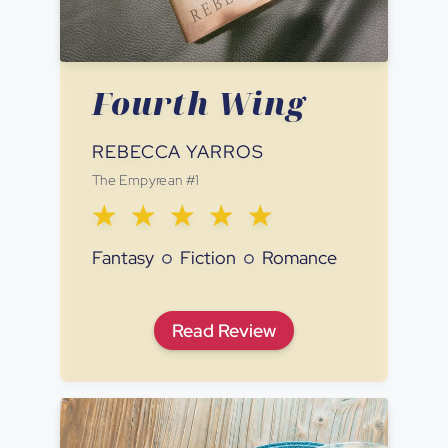
Fourth Wing
REBECCA YARROS
The Empyrean
#
1
Fantasy
Fiction
Romance
Fourth Wing
Read
Review