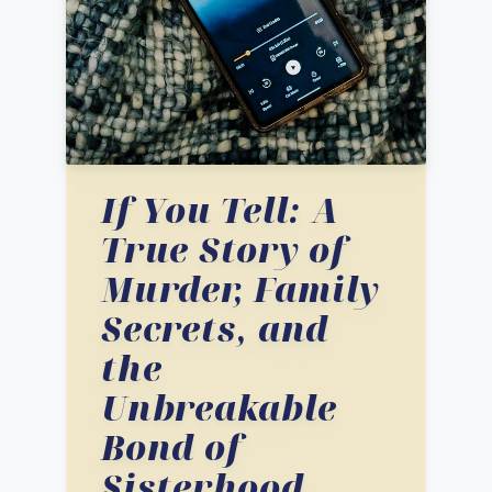
If You Tell: A
True Story of
Murder, Family
Secrets, and
the
Unbreakable
Bond of
Sisterhood