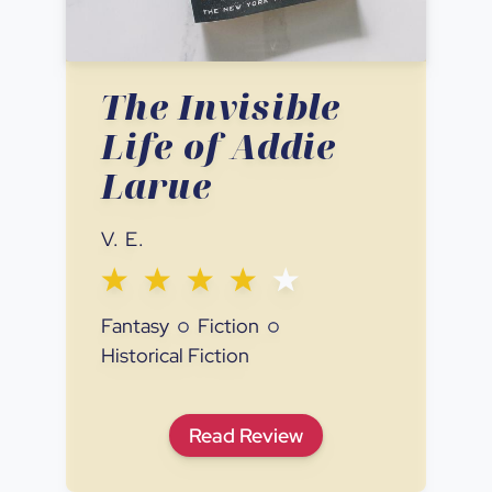
The Invisible
Life of Addie
Larue
V. E.
Fantasy
Fiction
Historical Fiction
The Invisible Life of Addie L
Read
Review