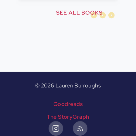
SEE ALL BOOKS
©
2026
Lauren Burroughs
Goodreads
The StoryGraph