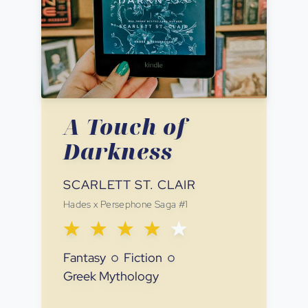
A Touch of
Darkness
SCARLETT ST. CLAIR
Hades x Persephone Saga
#
1
Fantasy
Fiction
Greek Mythology