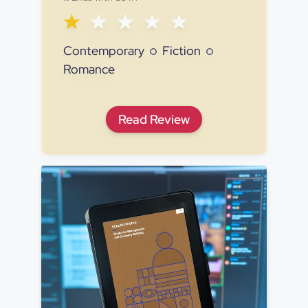
Contemporary
Fiction
Romance
It Ends with Us
Read
Review