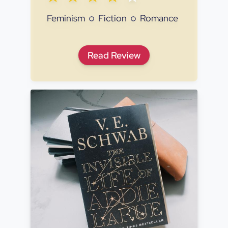
Feminism
Fiction
Romance
Lessons in Chemistry
Read
Review