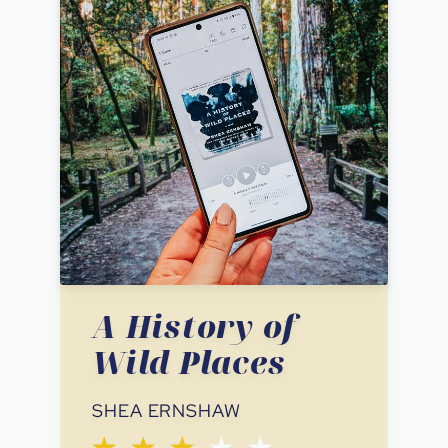
A History of
Wild Places
SHEA ERNSHAW