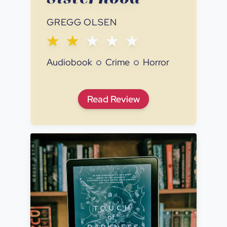
GREGG OLSEN
Audiobook
Crime
Horror
If You Tell: A True Story of
Read
Review