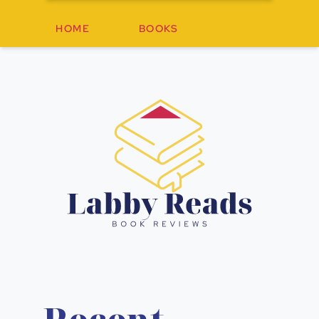
HOME
BOOKS
Labby Re