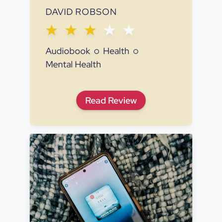
DAVID ROBSON
Audiobook
Health
Mental Health
The Expectation Effect: Ho
Read
Review