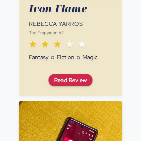
Iron Flame
REBECCA YARROS
The Empyrean
#
2
Fantasy
Fiction
Magic
Iron Flame
Read
Review