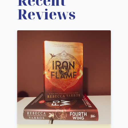
Recent
Reviews