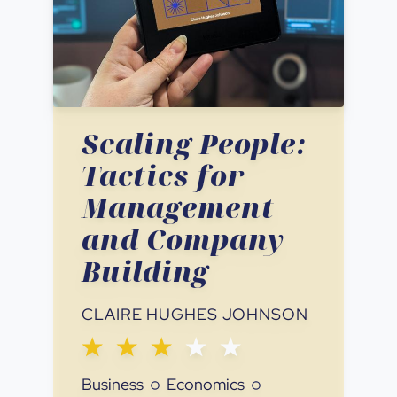
Scaling People:
Tactics for
Management
and Company
Building
CLAIRE HUGHES JOHNSON
Business
Economics