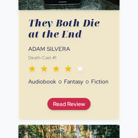
They Both Die
at the End
ADAM SILVERA
Death-Cast
#
1
Audiobook
Fantasy
Fiction
They Both Die at the End
Read
Review