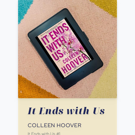
It Ends with Us
COLLEEN HOOVER
It Ends with Us
#
1