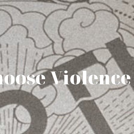
hoose Violence