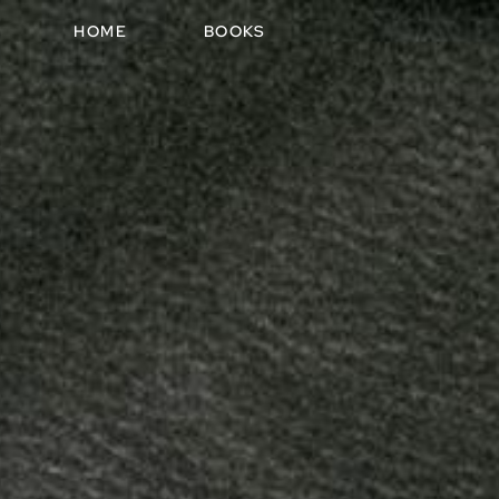
HOME
BOOKS